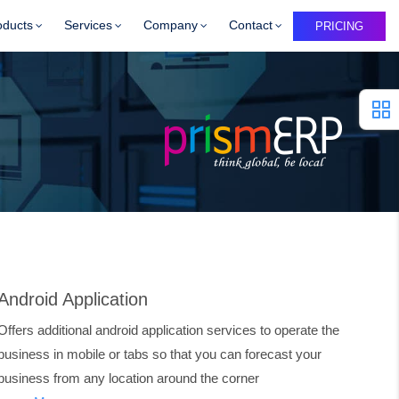
oducts
Services
Company
Contact
PRICING
Android Application
Offers additional android application services to operate the
business in mobile or tabs so that you can forecast your
business from any location around the corner