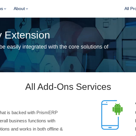
ns
About
All Pr
 Extension
 easily integrated with the core solutions of
All Add-Ons Services
hat is backed with PrismERP
verall business functions with
ions and works in both offline &