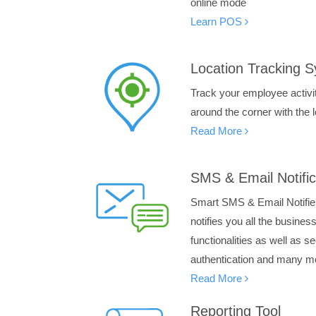
online mode
Learn POS
Location Tracking 
Track your employee activ
around the corner with the 
Read More
SMS & Email Notific
Smart SMS & Email Notifier
notifies you all the busine
functionalities as well as 
authentication and many m
Read More
Reporting Tool