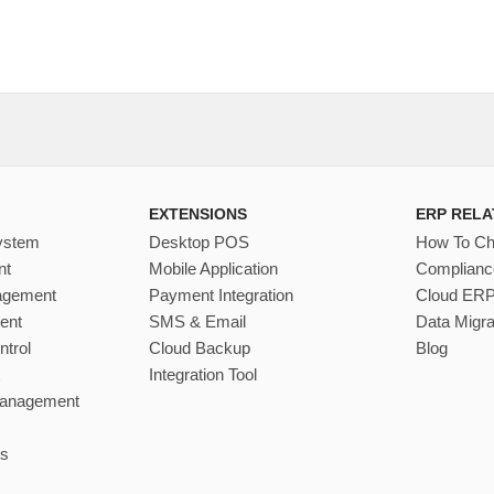
EXTENSIONS
ERP RELA
ystem
Desktop POS
How To C
nt
Mobile Application
Complianc
nagement
Payment Integration
Cloud ER
ent
SMS & Email
Data Migra
ntrol
Cloud Backup
Blog
Integration Tool
Management
s