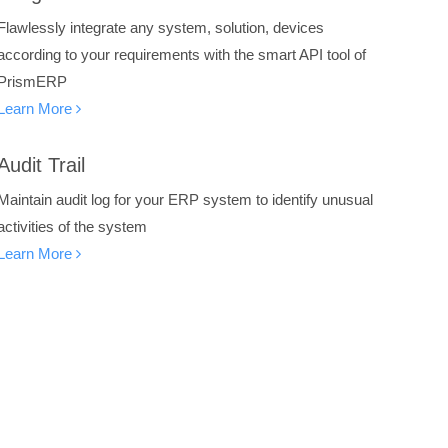
Flawlessly integrate any system, solution, devices
according to your requirements with the smart API tool of
PrismERP
Learn More
Audit Trail
Maintain audit log for your ERP system to identify unusual
activities of the system
Learn More