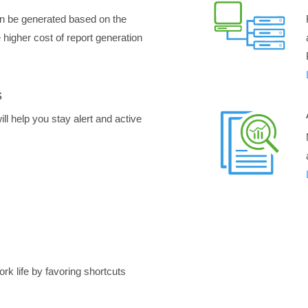
n be generated based on the
higher cost of report generation
s
ll help you stay alert and active
rk life by favoring shortcuts