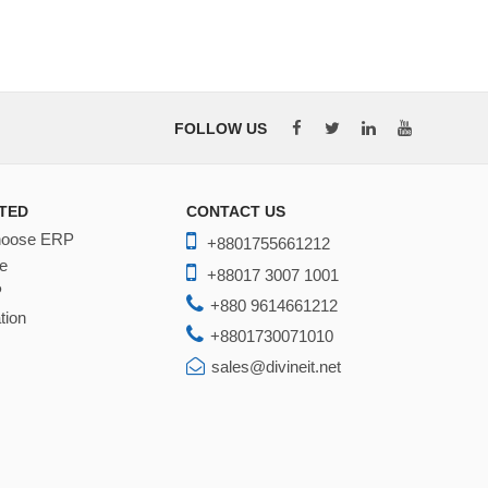
FOLLOW US
TED
CONTACT US
hoose ERP
+8801755661212
e
+88017 3007 1001
P
+880 9614661212
tion
+8801730071010
sales@divineit.net