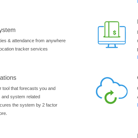
System
ities & attendance from anywhere
location tracker services
ations
 tool that forecasts you and
ss and system related
secures the system by 2 factor
ore.