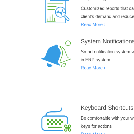
Customized reports that ca
client's demand and reduce 
Read More
System Notification
Smart notification system wi
in ERP system
Read More
Keyboard Shortcuts
Be comfortable with your wo
keys for actions