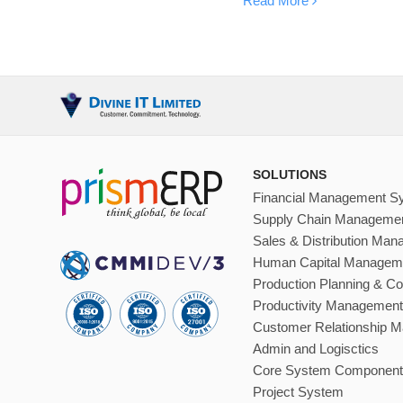
Read More
SOLUTIONS
Financial Management S
Supply Chain Manageme
Sales & Distribution Ma
Human Capital Managem
Production Planning & Co
Productivity Management
Customer Relationship 
Admin and Logisctics
Core System Component
Project System