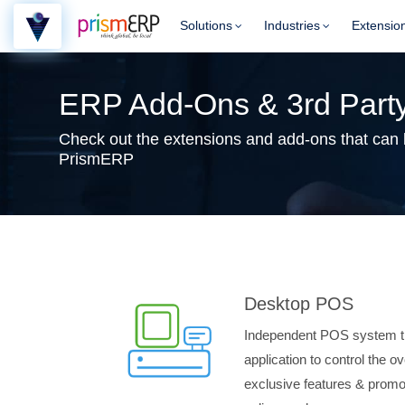
Solutions
Industries
Extensio
ERP Add-Ons & 3rd Party
Check out the extensions and add-ons that can be
PrismERP
Desktop POS
Independent POS system t
application to control the o
exclusive features & promot