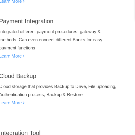
Learn More
Payment Integration
Integrated different payment procedures, gateway &
methods. Can even connect different Banks for easy
payment functions
Learn More
Cloud Backup
Cloud storage that provides Backup to Drive, File uploading,
Authentication process, Backup & Restore
Learn More
Integration Tool