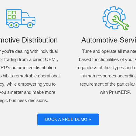
otive Distribution
Automotive Servi
you’re dealing with individual
Tune and operate all main
or trading from a direct OEM ,
based functionalities of your
RP’s automotive distribution
regardless of their types and c
xhibits remarkable operational
human resources according
ncy, while empowering you to
requirement of the particular
you smarter and make more
with PrismERP.
tegic business decisions.
BOOK A FREE DEMO