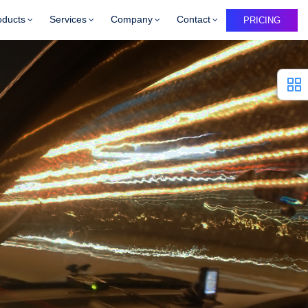
oducts
Services
Company
Contact
PRICING