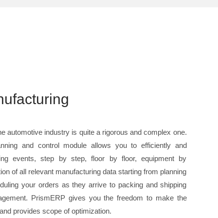
ufacturing
e automotive industry is quite a rigorous and complex one.
nning and control module allows you to efficiently and
ing events, step by step, floor by floor, equipment by
tion of all relevant manufacturing data starting from planning
duling your orders as they arrive to packing and shipping
management. PrismERP gives you the freedom to make the
t and provides scope of optimization.