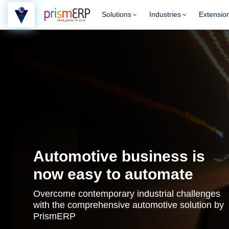
Solutions
Industries
Extensio
Automotive business is
now easy to automate
Overcome contemporary industrial challenges
with the comprehensive automotive solution by
PrismERP