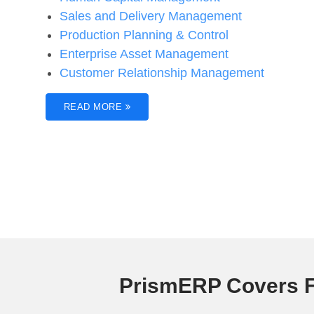
Sales and Delivery Management
Production Planning & Control
Enterprise Asset Management
Customer Relationship Management
READ MORE
PrismERP Covers F