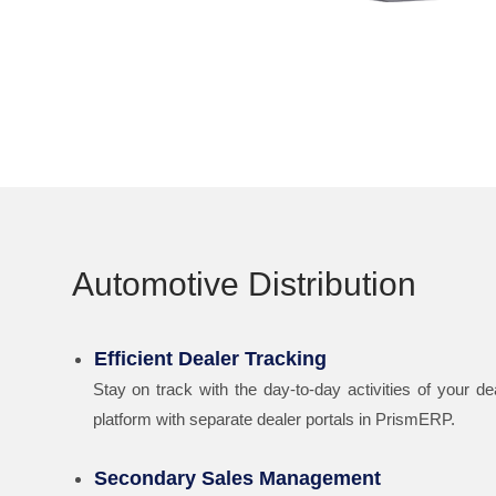
Automotive Distribution
Efficient Dealer Tracking
Stay on track with the day-to-day activities of your de
platform with separate dealer portals in PrismERP.
Secondary Sales Management