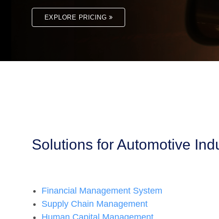
EXPLORE PRICING
Solutions for Automotive Ind
Financial Management System
Supply Chain Management
Human Capital Management