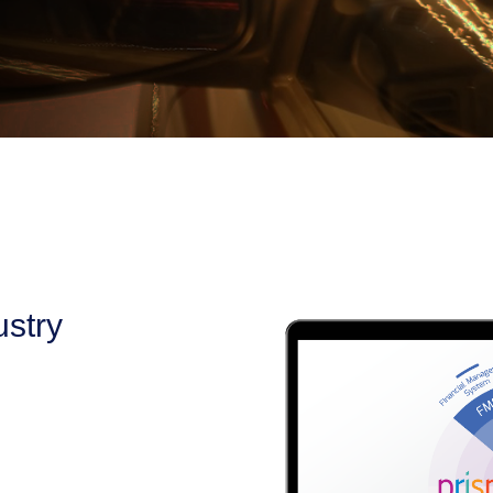
ustry