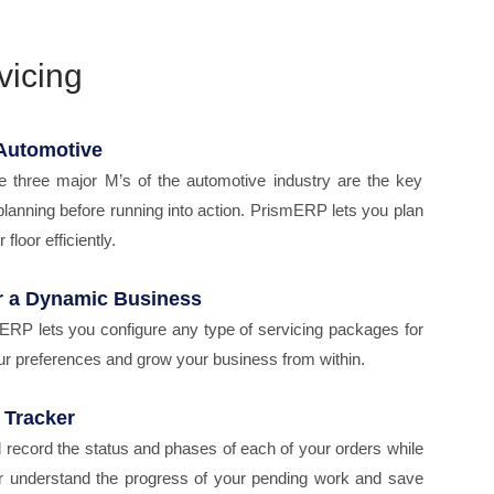
vicing
 Automotive
e three major M’s of the automotive industry are the key
planning before running into action. PrismERP lets you plan
floor efficiently.
r a Dynamic Business
mERP lets you configure any type of servicing packages for
r preferences and grow your business from within.
 Tracker
record the status and phases of each of your orders while
ter understand the progress of your pending work and save