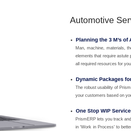
Automotive Ser
Planning the 3 M’s of
Man, machine, materials, th
elements that require astute 
all required resources for your 
Dynamic Packages fo
The robust usability of Pris
your customers based on you
One Stop WIP Service
PrismERP lets you track and 
in ‘Work in Process’ to bet