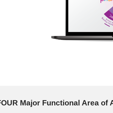
OUR Major Functional Area of A