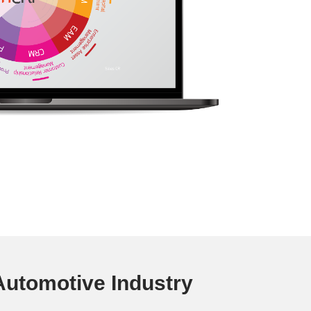
utomotive Industry