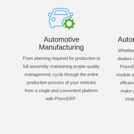
Automotive
Autom
Manufacturing
Whether 
From planning required for production to
dealers 
full assembly maintaining proper quality
PrismE
management, cycle through the entire
module e
production process of your vehicles
efficie
from a single and convenient platform
make 
with PrismERP
stra