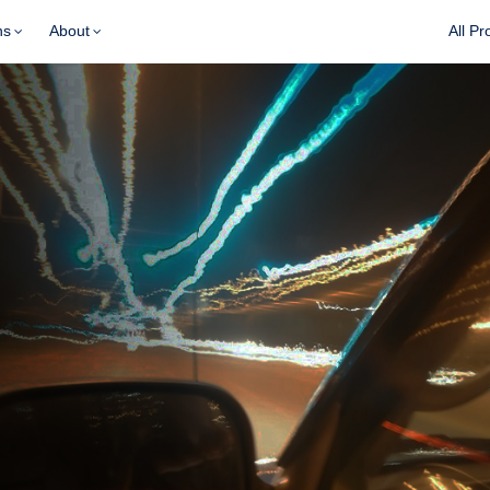
ns
About
All Pr