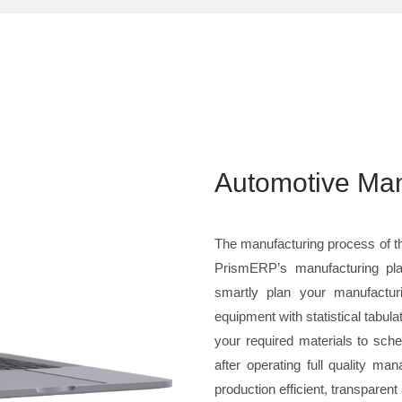
Automotive Man
The manufacturing process of th
PrismERP’s manufacturing pla
smartly plan your manufactur
equipment with statistical tabula
your required materials to sche
after operating full quality 
production efficient, transparen