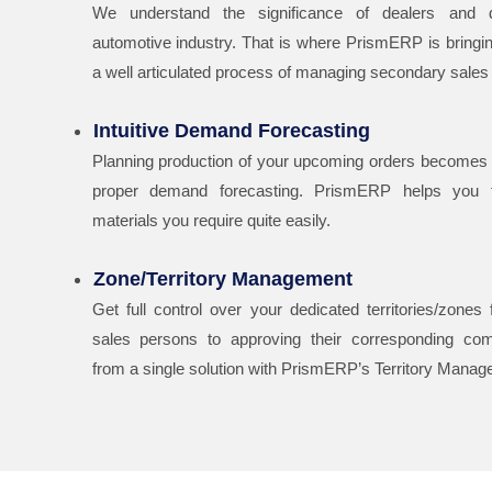
We understand the significance of dealers and di
automotive industry. That is where PrismERP is bringing
a well articulated process of managing secondary sales
Intuitive Demand Forecasting
Planning production of your upcoming orders becomes 
proper demand forecasting. PrismERP helps you f
materials you require quite easily.
Zone/Territory Management
Get full control over your dedicated territories/zones
sales persons to approving their corresponding com
from a single solution with PrismERP’s Territory Mana