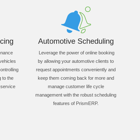
cing
Automotive Scheduling
tenance
Leverage the power of online booking
 vehicles
by allowing your automotive clients to
ontrolling
request appointments conveniently and
 to the
keep them coming back for more and
 service
manage customer life cycle
management with the robust scheduling
features of PrismERP.