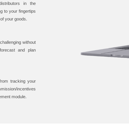
stributors in the
 to your fingertips
 of your goods.
challenging without
orecast and plan
 from tracking your
mission/incentives
gement module.