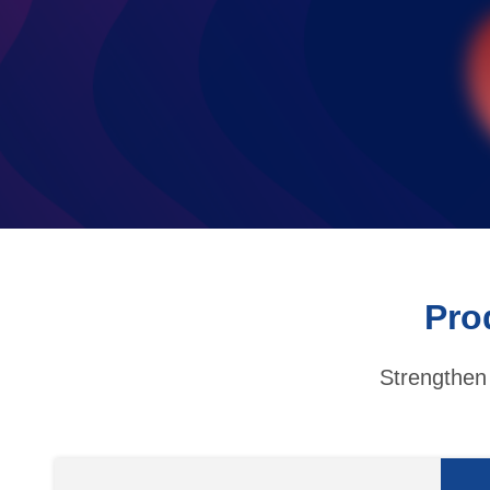
Pro
Strengthen 