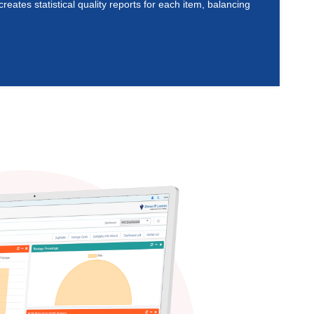
ates statistical quality reports for each item, balancing