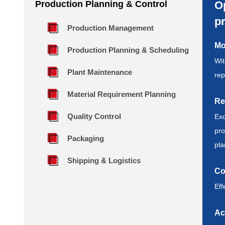
Production Planning & Control
Op
pr
Production Management
Mo
Production Planning & Scheduling
Wit
Plant Maintenance
rep
Material Requirement Planning
Re
Quality Control
Exc
pro
Packaging
pla
Shipping & Logistics
Co
Eff
Ac