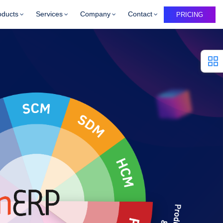
oducts
Services
Company
Contact
PRICING