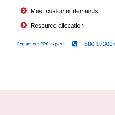
Meet customer demands
Resource allocation
+880 17300
Contact our PPC experts