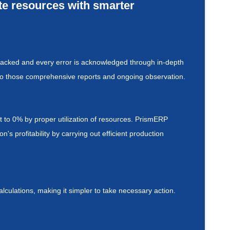
ate resources with smarter
tracked and every error is acknowledged through in-depth
g to those comprehensive reports and ongoing observation.
to 0% by proper utilization of resources. PrismERP
s profitability by carrying out efficient production
culations, making it simpler to take necessary action.