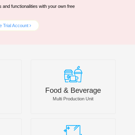
and functionalities with your own free
 Trial Account
Food & Beverage
Multi Production Unit