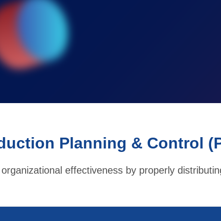
duction Planning & Control (
organizational effectiveness by properly distributi