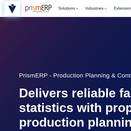
Solutions
Industries
Extensio
PrismERP - Production Planning & Cont
Delivers reliable f
statistics with pro
production planni