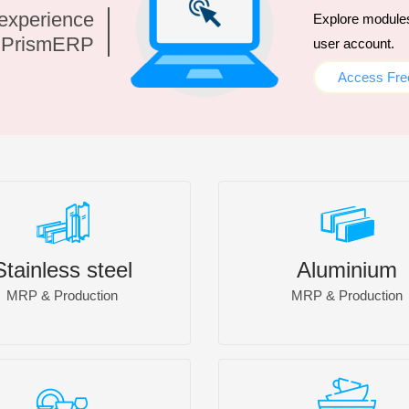
 experience
Explore modules 
h PrismERP
user account.
Access Free
Stainless steel
Aluminium
MRP & Production
MRP & Production