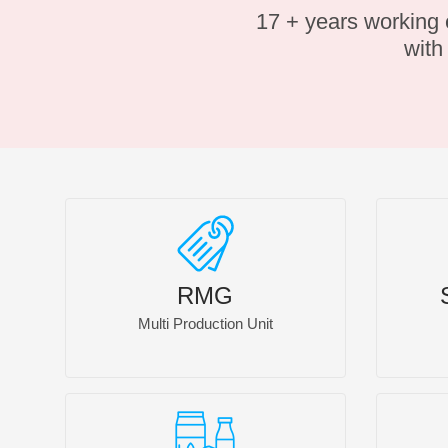
17 + years working
wit
RMG
Multi Production Unit