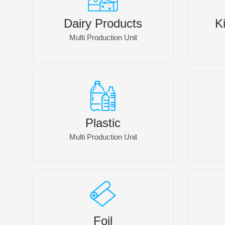
Dairy Products
K
Multi Production Unit
Plastic
Multi Production Unit
Foil