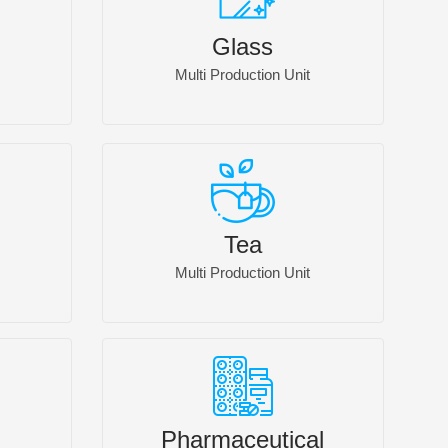
Glass
Multi Production Unit
Tea
Multi Production Unit
Pharmaceutical