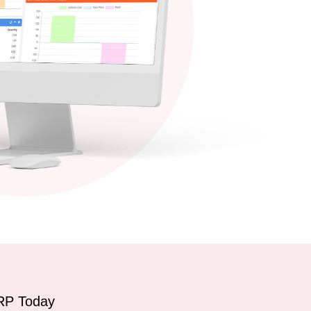
RP Today