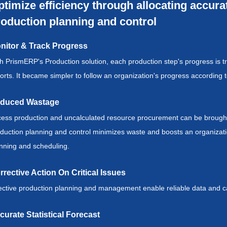
timize efficiency through allocating accur
oduction planning and control
nitor & Track Progress
h PrismERP's Production solution, each production step's progress is 
orts. It became simpler to follow an organization's progress accordin
duced Wastage
ess production and uncalculated resource procurement can be brought 
duction planning and control minimizes waste and boosts an organization'
nning and scheduling.
rrective Action On Critical Issues
ective production planning and management enable reliable data and cal
curate Statistical Forecast