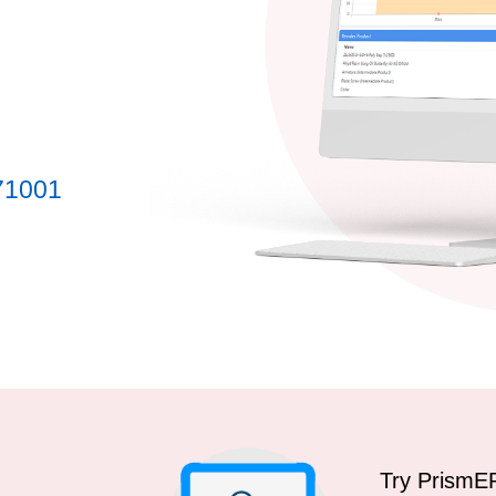
71001
Try PrismE