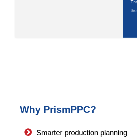
Thr
the
Why PrismPPC?
Smarter production planning