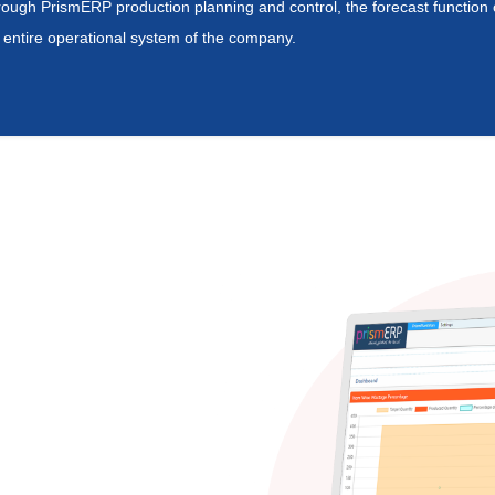
ough PrismERP production planning and control, the forecast function cre
 entire operational system of the company.