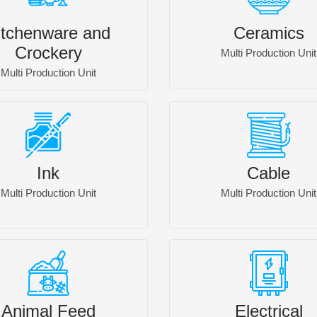
itchenware and
Ceramics
Crockery
Multi Production Unit
Multi Production Unit
Ink
Cable
Multi Production Unit
Multi Production Unit
Animal Feed
Electrical