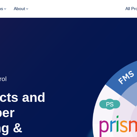
ns
About
All Pr
rol
acts and
per
ng &