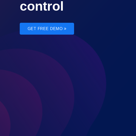
control
GET FREE DEMO