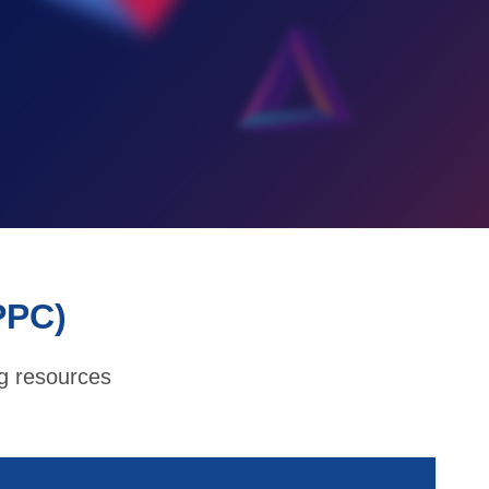
PPC)
ng resources