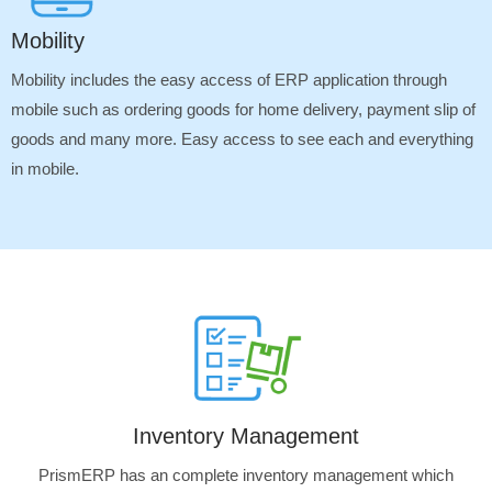
Mobility
Mobility includes the easy access of ERP application through
mobile such as ordering goods for home delivery, payment slip of
goods and many more. Easy access to see each and everything
in mobile.
Inventory Management
PrismERP has an complete inventory management which