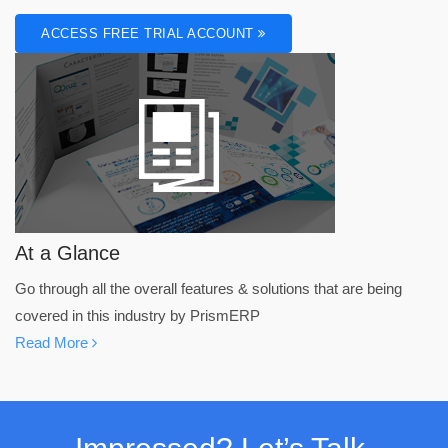
ACCESS FREE TRIAL ACCOUNT
At a Glance
Go through all the overall features & solutions that are being
covered in this industry by PrismERP
Read More