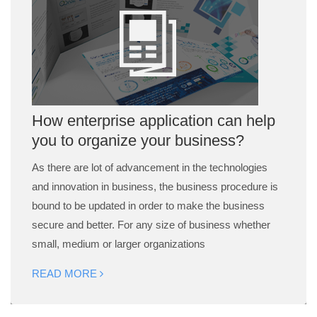
How enterprise application can help
you to organize your business?
As there are lot of advancement in the technologies
and innovation in business, the business procedure is
bound to be updated in order to make the business
secure and better. For any size of business whether
small, medium or larger organizations
READ MORE