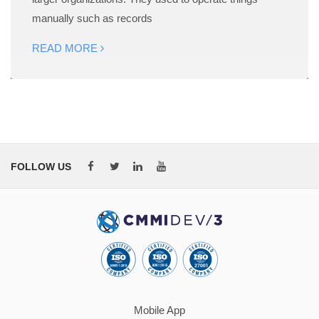
manually such as records
READ MORE
FOLLOW US
Mobile App