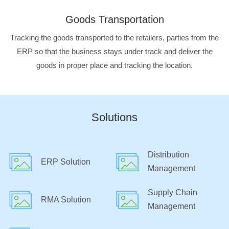
Goods Transportation
Tracking the goods transported to the retailers, parties from the
ERP so that the business stays under track and deliver the
goods in proper place and tracking the location.
Solutions
Distribution
ERP Solution
Management
Supply Chain
RMA Solution
Management