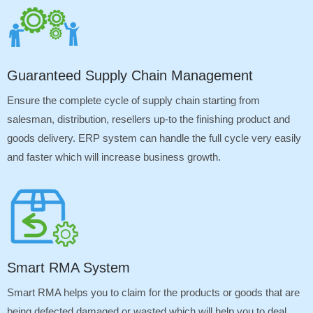
Guaranteed Supply Chain Management
Ensure the complete cycle of supply chain starting from
salesman, distribution, resellers up-to the finishing product and
goods delivery. ERP system can handle the full cycle very easily
and faster which will increase business growth.
Smart RMA System
Smart RMA helps you to claim for the products or goods that are
being defected damaged or wasted which will help you to deal