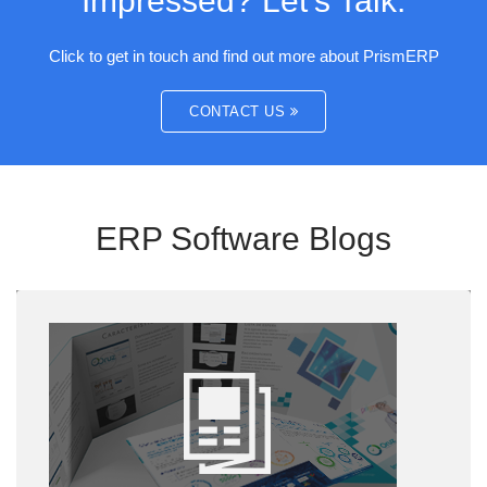
Impressed? Let’s Talk.
Click to get in touch and find out more about PrismERP
CONTACT US
ERP Software Blogs