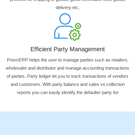
delivery etc.
Efficient Party Management
PrismERP helps the user to manage parties such as retailers,
wholesaler and distributor and manage accounting transactions
of parties. Party ledger let you to track transactions of vendors
and customers. With party balance and sales vs collection
reports you can easily identify the defaulter party list