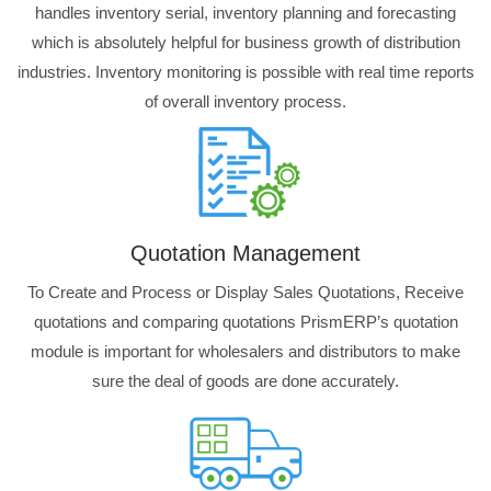
handles inventory serial, inventory planning and forecasting
which is absolutely helpful for business growth of distribution
industries. Inventory monitoring is possible with real time reports
of overall inventory process.
Quotation Management
To Create and Process or Display Sales Quotations, Receive
quotations and comparing quotations PrismERP’s quotation
module is important for wholesalers and distributors to make
sure the deal of goods are done accurately.