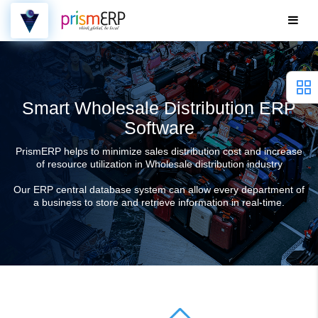
Smart Wholesale Distribution ERP
Software
PrismERP helps to minimize sales distribution cost and increase
of resource utilization in Wholesale distribution industry
Our ERP central database system can allow every department of
a business to store and retrieve information in real-time.