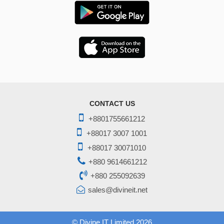
CONTACT US
+8801755661212
+88017 3007 1001
+88017 30071010
+880 9614661212
+880 255092639
sales@divineit.net
©
Divine IT Limited
2026