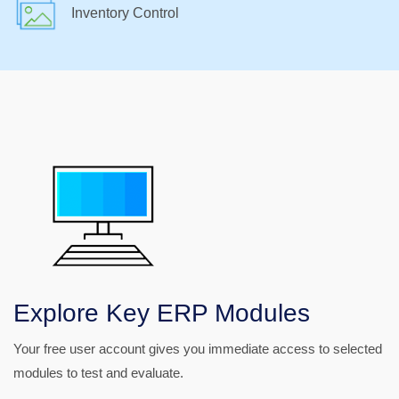
Inventory Control
Explore Key ERP Modules
Your free user account gives you immediate access to selected
modules to test and evaluate.