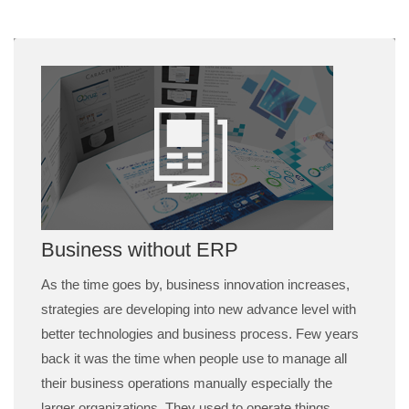
Business without ERP
As the time goes by, business innovation increases,
strategies are developing into new advance level with
better technologies and business process. Few years
back it was the time when people use to manage all
their business operations manually especially the
larger organizations. They used to operate things