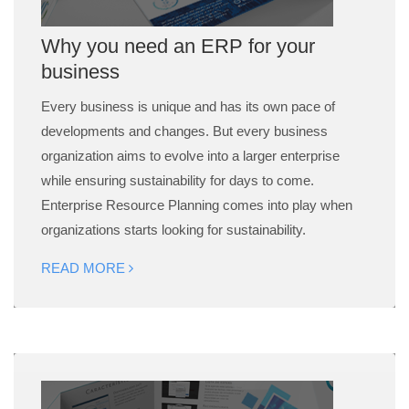
Why you need an ERP for your
business
Every business is unique and has its own pace of
developments and changes. But every business
organization aims to evolve into a larger enterprise
while ensuring sustainability for days to come.
Enterprise Resource Planning comes into play when
organizations starts looking for sustainability.
READ MORE