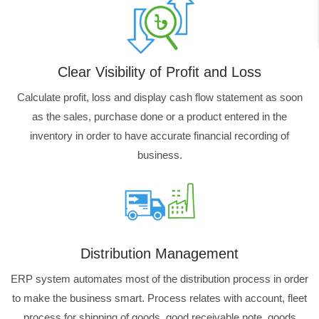
Clear Visibility of Profit and Loss
Calculate profit, loss and display cash flow statement as soon
as the sales, purchase done or a product entered in the
inventory in order to have accurate financial recording of
business.
Distribution Management
ERP system automates most of the distribution process in order
to make the business smart. Process relates with account, fleet
process for shipping of goods, good receivable note, goods