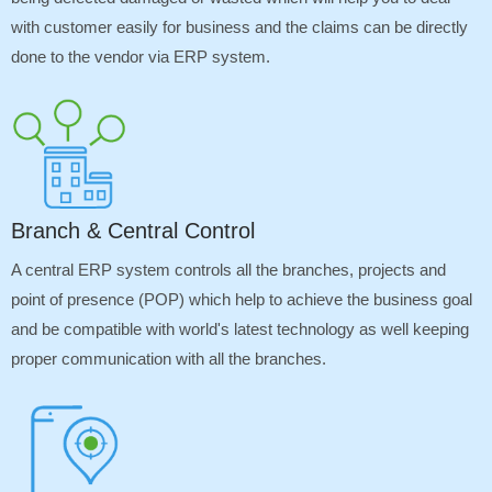
with customer easily for business and the claims can be directly
done to the vendor via ERP system.
Branch & Central Control
A central ERP system controls all the branches, projects and
point of presence (POP) which help to achieve the business goal
and be compatible with world's latest technology as well keeping
proper communication with all the branches.