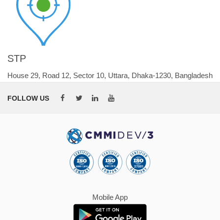
STP
House 29, Road 12, Sector 10, Uttara, Dhaka-1230, Bangladesh
FOLLOW US
Mobile App