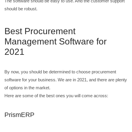
The software should be easy to use. And the customer support
should be robust.
Best Procurement
Management Software for
2021
By now, you should be determined to choose procurement
software for your business. We are in 2021, and there are plenty
of options in the market.
Here are some of the best ones you will come across:
PrismERP