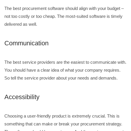
The best procurement software should align with your budget –
not too costly or too cheap. The most-suited software is timely
delivered as well.
Communication
The best service providers are the easiest to communicate with.
You should have a clear idea of what your company requires.
So tell the service provider about your needs and demands.
Accessibility
Choosing a user-friendly product is extremely crucial. This is
something that can make or break your procurement strategy.