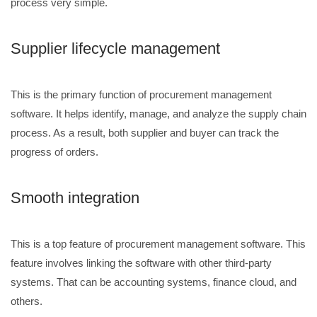
process very simple.
Supplier lifecycle management
This is the primary function of procurement management
software. It helps identify, manage, and analyze the supply chain
process. As a result, both supplier and buyer can track the
progress of orders.
Smooth integration
This is a top feature of procurement management software. This
feature involves linking the software with other third-party
systems. That can be accounting systems, finance cloud, and
others.