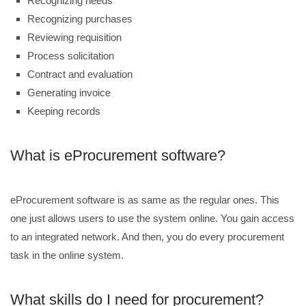
Recognizing needs
Recognizing purchases
Reviewing requisition
Process solicitation
Contract and evaluation
Generating invoice
Keeping records
What is eProcurement software?
eProcurement software is as same as the regular ones. This
one just allows users to use the system online. You gain access
to an integrated network. And then, you do every procurement
task in the online system.
What skills do I need for procurement?