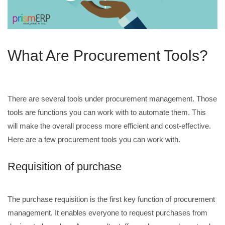
What Are Procurement Tools?
There are several tools under procurement management. Those
tools are functions you can work with to automate them. This
will make the overall process more efficient and cost-effective.
Here are a few procurement tools you can work with.
Requisition of purchase
The purchase requisition is the first key function of procurement
management. It enables everyone to request purchases from