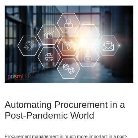
Automating Procurement in a
Post-Pandemic World
Procurement management is much more important in a post-