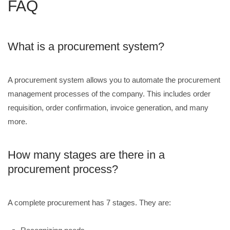
FAQ
What is a procurement system?
A procurement system allows you to automate the procurement
management processes of the company. This includes order
requisition, order confirmation, invoice generation, and many
more.
How many stages are there in a
procurement process?
A complete procurement has 7 stages. They are: