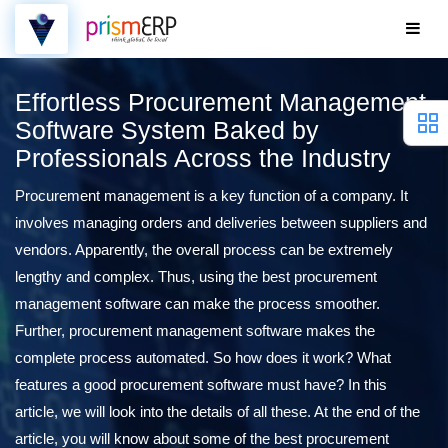
Effortless Procurement Management
Software System Baked by
Professionals Across the Industry
Procurement management is a key function of a company. It
involves managing orders and deliveries between suppliers and
vendors. Apparently, the overall process can be extremely
lengthy and complex. Thus, using the best procurement
management software can make the process smoother.
Further, procurement management software makes the
complete process automated. So how does it work? What
features a good procurement software must have? In this
article, we will look into the details of all these. At the end of the
article, you will know about some of the best procurement