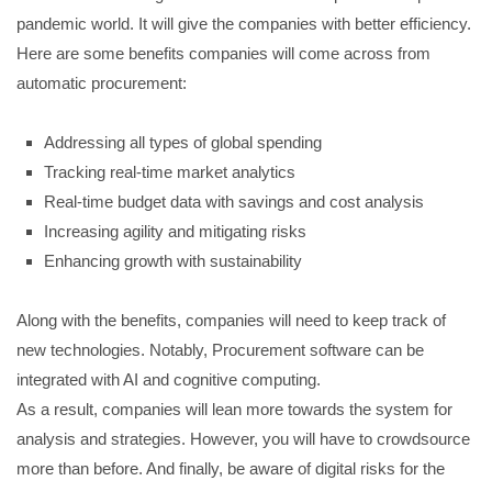
pandemic world. It will give the companies with better efficiency.
Here are some benefits companies will come across from
automatic procurement:
Addressing all types of global spending
Tracking real-time market analytics
Real-time budget data with savings and cost analysis
Increasing agility and mitigating risks
Enhancing growth with sustainability
Along with the benefits, companies will need to keep track of
new technologies. Notably, Procurement software can be
integrated with AI and cognitive computing.
As a result, companies will lean more towards the system for
analysis and strategies. However, you will have to crowdsource
more than before. And finally, be aware of digital risks for the