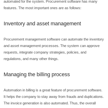
automated for the system. Procurement software has many
features. The most important ones are as follows:
Inventory and asset management
Procurement management software can automate the inventory
and asset management processes. The system can approve
requests, integrate company strategies, policies, and
regulations, and many other things.
Managing the billing process
Automation in billing is a great feature of procurement software.
It helps the company to stay away from frauds and duplications.
The invoice generation is also automated. Thus, the overall