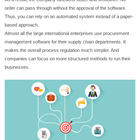
order can pass through without the approval of the software.
Thus, you can rely on an automated system instead of a paper-
based approach.
Almost all the large international enterprises use procurement
management software for their supply chain departments. It
makes the overall process regulation much simpler. And
companies can focus on more structured methods to run their
businesses.