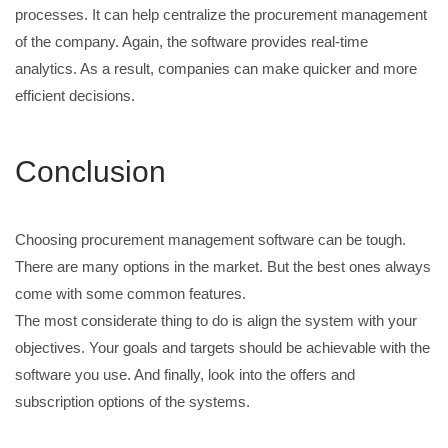
processes. It can help centralize the procurement management
of the company. Again, the software provides real-time
analytics. As a result, companies can make quicker and more
efficient decisions.
Conclusion
Choosing procurement management software can be tough.
There are many options in the market. But the best ones always
come with some common features.
The most considerate thing to do is align the system with your
objectives. Your goals and targets should be achievable with the
software you use. And finally, look into the offers and
subscription options of the systems.