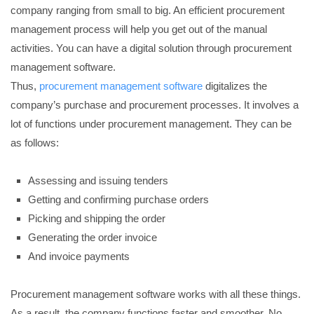
company ranging from small to big. An efficient procurement
management process will help you get out of the manual
activities. You can have a digital solution through procurement
management software.
Thus,
procurement management software
digitalizes the
company’s purchase and procurement processes. It involves a
lot of functions under procurement management. They can be
as follows:
Assessing and issuing tenders
Getting and confirming purchase orders
Picking and shipping the order
Generating the order invoice
And invoice payments
Procurement management software works with all these things.
As a result, the company functions faster and smoother. No