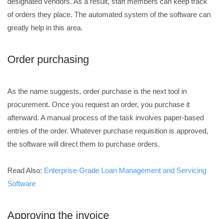
designated vendors. As a result, staff members can keep track
of orders they place. The automated system of the software can
greatly help in this area.
Order purchasing
As the name suggests, order purchase is the next tool in
procurement. Once you request an order, you purchase it
afterward. A manual process of the task involves paper-based
entries of the order. Whatever purchase requisition is approved,
the software will direct them to purchase orders.
Read Also:
Enterprise-Grade Loan Management and Servicing
Software
Approving the invoice