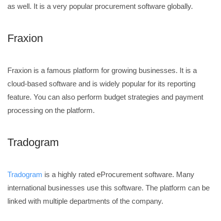
as well. It is a very popular procurement software globally.
Fraxion
Fraxion is a famous platform for growing businesses. It is a
cloud-based software and is widely popular for its reporting
feature. You can also perform budget strategies and payment
processing on the platform.
Tradogram
Tradogram
is a highly rated eProcurement software. Many
international businesses use this software. The platform can be
linked with multiple departments of the company.