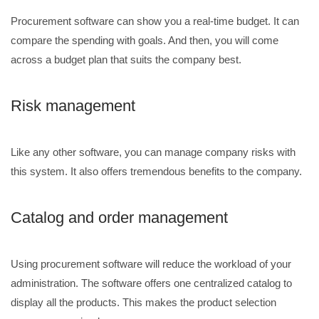
Procurement software can show you a real-time budget. It can
compare the spending with goals. And then, you will come
across a budget plan that suits the company best.
Risk management
Like any other software, you can manage company risks with
this system. It also offers tremendous benefits to the company.
Catalog and order management
Using procurement software will reduce the workload of your
administration. The software offers one centralized catalog to
display all the products. This makes the product selection