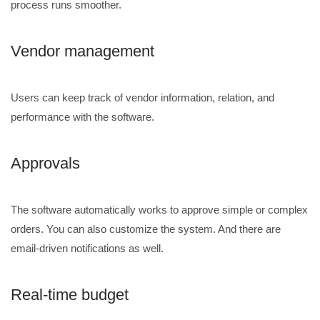
process runs smoother.
Vendor management
Users can keep track of vendor information, relation, and
performance with the software.
Approvals
The software automatically works to approve simple or complex
orders. You can also customize the system. And there are
email-driven notifications as well.
Real-time budget