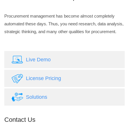
Procurement management has become almost completely
automated these days. Thus, you need research, data analysis,
strategic thinking, and many other qualities for procurement.
Live Demo
License Pricing
Solutions
Contact Us