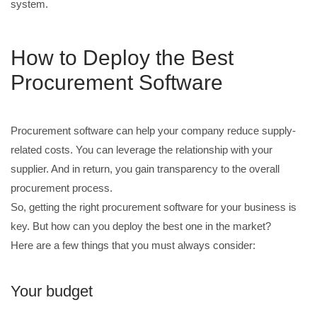
system.
How to Deploy the Best
Procurement Software
Procurement software can help your company reduce supply-
related costs. You can leverage the relationship with your
supplier. And in return, you gain transparency to the overall
procurement process.
So, getting the right procurement software for your business is
key. But how can you deploy the best one in the market?
Here are a few things that you must always consider:
Your budget