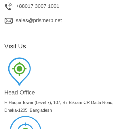
+88017 3007 1001
sales@prismerp.net
Visit Us
Head Office
F. Haque Tower (Level 7), 107, Bir Bikram CR Datta Road,
Dhaka-1205, Bangladesh