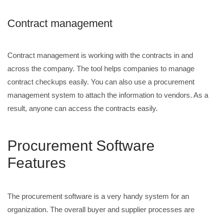
Contract management
Contract management is working with the contracts in and
across the company. The tool helps companies to manage
contract checkups easily. You can also use a procurement
management system to attach the information to vendors. As a
result, anyone can access the contracts easily.
Procurement Software
Features
The procurement software is a very handy system for an
organization. The overall buyer and supplier processes are