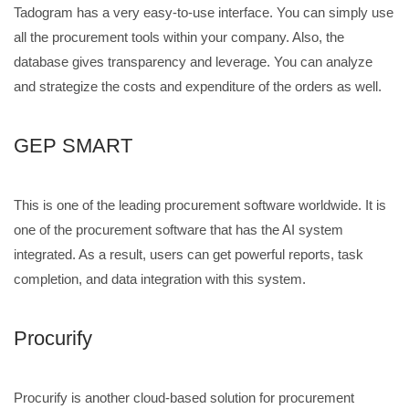
Tadogram has a very easy-to-use interface. You can simply use
all the procurement tools within your company. Also, the
database gives transparency and leverage. You can analyze
and strategize the costs and expenditure of the orders as well.
GEP SMART
This is one of the leading procurement software worldwide. It is
one of the procurement software that has the AI system
integrated. As a result, users can get powerful reports, task
completion, and data integration with this system.
Procurify
Procurify is another cloud-based solution for procurement