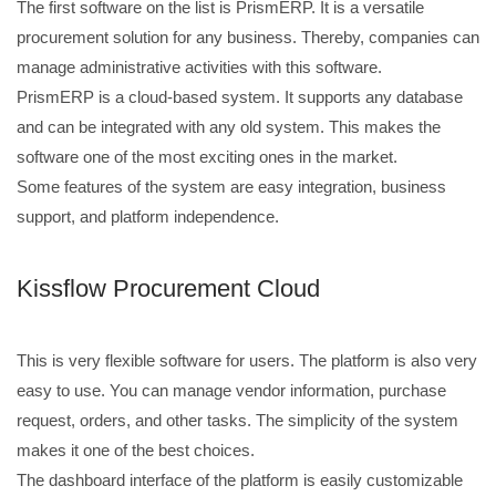
The first software on the list is PrismERP. It is a versatile
procurement solution for any business. Thereby, companies can
manage administrative activities with this software.
PrismERP is a cloud-based system. It supports any database
and can be integrated with any old system. This makes the
software one of the most exciting ones in the market.
Some features of the system are easy integration, business
support, and platform independence.
Kissflow Procurement Cloud
This is very flexible software for users. The platform is also very
easy to use. You can manage vendor information, purchase
request, orders, and other tasks. The simplicity of the system
makes it one of the best choices.
The dashboard interface of the platform is easily customizable