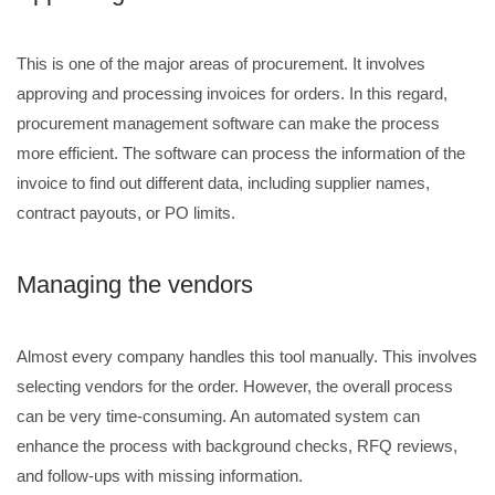
This is one of the major areas of procurement. It involves
approving and processing invoices for orders. In this regard,
procurement management software can make the process
more efficient. The software can process the information of the
invoice to find out different data, including supplier names,
contract payouts, or PO limits.
Managing the vendors
Almost every company handles this tool manually. This involves
selecting vendors for the order. However, the overall process
can be very time-consuming. An automated system can
enhance the process with background checks, RFQ reviews,
and follow-ups with missing information.