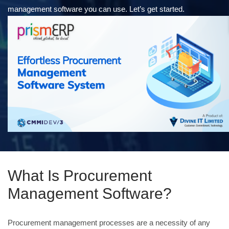
management software you can use. Let’s get started.
What Is Procurement
Management Software?
Procurement management processes are a necessity of any