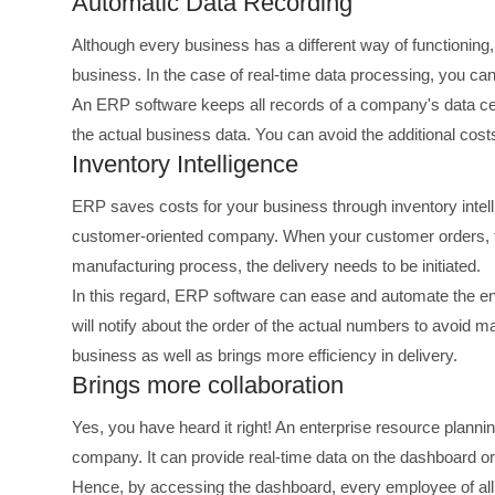
Automatic Data Recording
Although every business has a different way of functioning, c
business. In the case of real-time data processing, you ca
An ERP software keeps all records of a company's data cent
the actual business data. You can avoid the additional cos
Inventory Intelligence
ERP saves costs for your business through inventory intellig
customer-oriented company. When your customer orders, th
manufacturing process, the delivery needs to be initiated.
In this regard, ERP software can ease and automate the ent
will notify about the order of the actual numbers to avoid 
business as well as brings more efficiency in delivery.
Brings more collaboration
Yes, you have heard it right! An enterprise resource plann
company. It can provide real-time data on the dashboard o
Hence, by accessing the dashboard, every employee of all