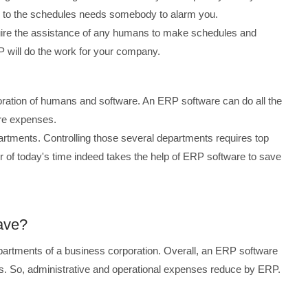
ng to the schedules needs somebody to alarm you.
uire the assistance of any humans to make schedules and
P will do the work for your company.
boration of humans and software. An ERP software can do all the
ore expenses.
tments. Controlling those several departments requires top
ker of today's time indeed takes the help of ERP software to save
ave?
rtments of a business corporation. Overall, an ERP software
s. So, administrative and operational expenses reduce by ERP.