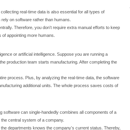
ollecting real-time data is also essential for all types of
n rely on software rather than humans.
rally. Therefore, you don't require extra manual efforts to keep
ts of appointing more humans.
ence or artificial intelligence. Suppose you are running a
e production team starts manufacturing. After completing the
ire process. Plus, by analyzing the real-time data, the software
manufacturing additional units. The whole process saves costs of
ing software can single-handedly combines all components of a
r the central system of a company.
 the departments knows the company's current status. Thereby,