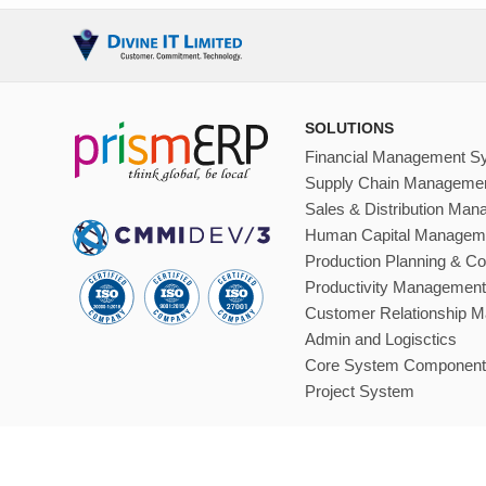
SOLUTIONS
Financial Management S
Supply Chain Manageme
Sales & Distribution Ma
Human Capital Managem
Production Planning & Co
Productivity Management
Customer Relationship 
Admin and Logisctics
Core System Component
Project System
Sitemap
Terms Of Services
Trademarks
Privacy Policy