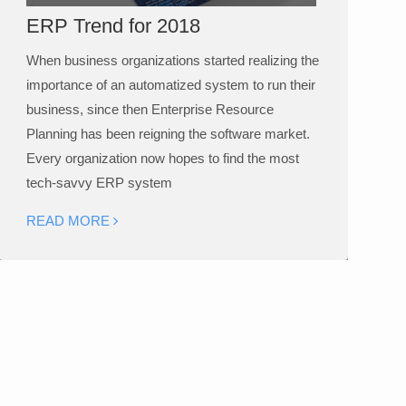
ERP Trend for 2018
When business organizations started realizing the
importance of an automatized system to run their
business, since then Enterprise Resource
Planning has been reigning the software market.
Every organization now hopes to find the most
tech-savvy ERP system
READ MORE