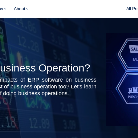
ns
About
All Pr
usiness Operation?
impacts of ERP software on business
 of business operation too? Let's learn
 doing business operations.