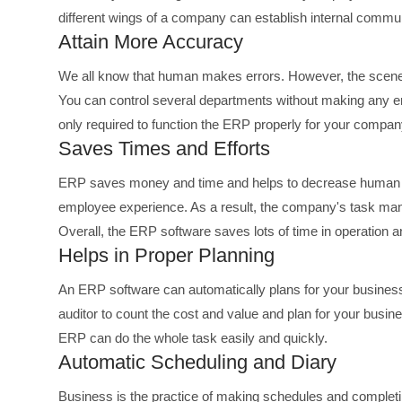
different wings of a company can establish internal commun
Attain More Accuracy
We all know that human makes errors. However, the scene 
You can control several departments without making any e
only required to function the ERP properly for your compan
Saves Times and Efforts
ERP saves money and time and helps to decrease human lab
employee experience. As a result, the company's task m
Overall, the ERP software saves lots of time in operation 
Helps in Proper Planning
An ERP software can automatically plans for your business 
auditor to count the cost and value and plan for your busin
ERP can do the whole task easily and quickly.
Automatic Scheduling and Diary
Business is the practice of making schedules and completi