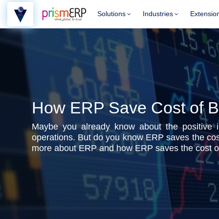
Solutions
Industries
Extensio
How ERP Save Cost of B
Maybe you already know about the positive 
operations. But do you know ERP saves the cost
more about ERP and how ERP saves the cost of