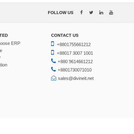
FOLLOW US
TED
CONTACT US
hoose ERP
+8801755661212
e
+88017 3007 1001
P
+880 9614661212
tion
+8801730071010
sales@divineit.net