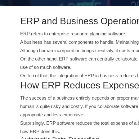
ERP and Business Operation
ERP refers to enterprise resource planning software.
A business has several components to handle. Maintaining 
Although human incorporation brings creativity, it costs mo
On the other hand, ERP software can centrally collaborate 
use of so much software.
On top of that, the integration of ERP in business reduces
How ERP Reduces Expenses 
The success of a business entirely depends on proper m
human is quite risky and costly. If you collaborate software
appropriate and less expensive.
Surprisingly, ERP software reduces the total expense of a 
how ERP does this.