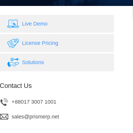
Live Demo
License Pricing
Solutions
Contact Us
+88017 3007 1001
sales@prismerp.net