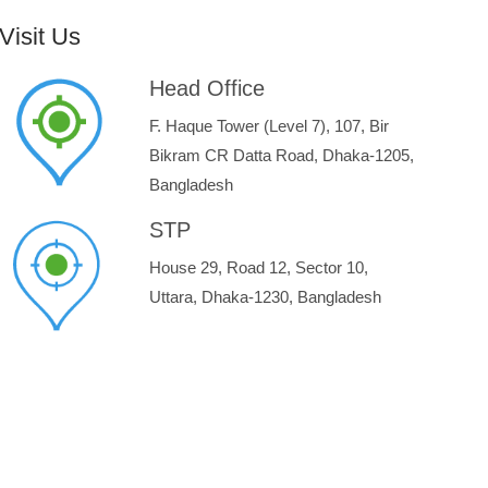
Visit Us
Head Office
F. Haque Tower (Level 7), 107, Bir
Bikram CR Datta Road, Dhaka-1205,
Bangladesh
STP
House 29, Road 12, Sector 10,
Uttara, Dhaka-1230, Bangladesh