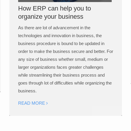
How ERP can help you to
organize your business
As there are lot of advancement in the
technologies and innovation in business, the
business procedure is bound to be updated in
order to make the business secure and better. For
any size of business whether small, medium or
larger organizations faces greater challenges
while streamlining their business process and
goes through lot of difficulties while organizing the
business.
READ MORE