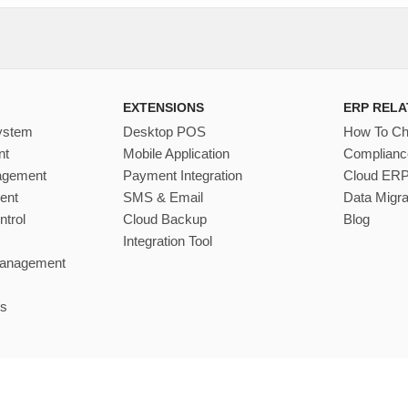
EXTENSIONS
ERP RELA
ystem
Desktop POS
How To C
nt
Mobile Application
Complianc
nagement
Payment Integration
Cloud ER
ent
SMS & Email
Data Migra
ntrol
Cloud Backup
Blog
Integration Tool
Management
s
©
Divine IT Limited
2026