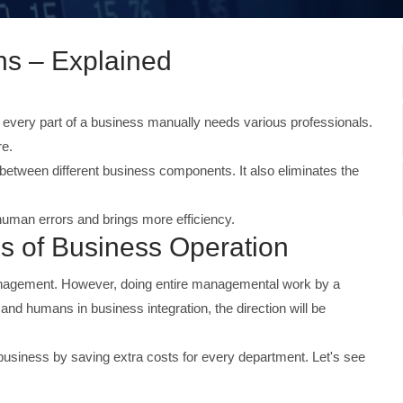
s – Explained
every part of a business manually needs various professionals.
re.
between different business components. It also eliminates the
 human errors and brings more efficiency.
of Business Operation
anagement. However, doing entire managemental work by a
 and humans in business integration, the direction will be
business by saving extra costs for every department. Let's see