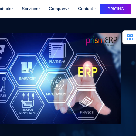
oducts
Services
Company
Contact
PRICING