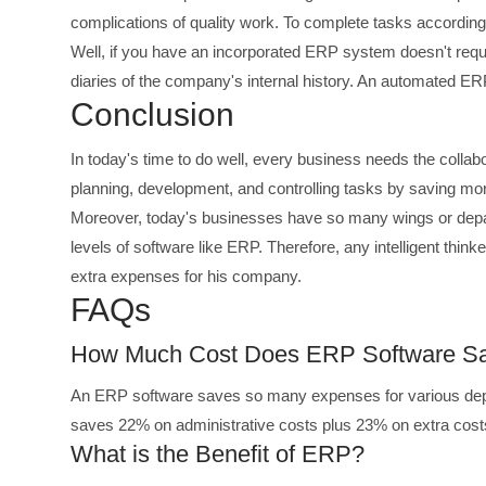
complications of quality work. To complete tasks accordi
Well, if you have an incorporated ERP system doesn't req
diaries of the company's internal history. An automated ER
Conclusion
In today's time to do well, every business needs the colla
planning, development, and controlling tasks by saving m
Moreover, today's businesses have so many wings or depar
levels of software like ERP. Therefore, any intelligent thin
extra expenses for his company.
FAQs
How Much Cost Does ERP Software S
An ERP software saves so many expenses for various depa
saves 22% on administrative costs plus 23% on extra cost
What is the Benefit of ERP?