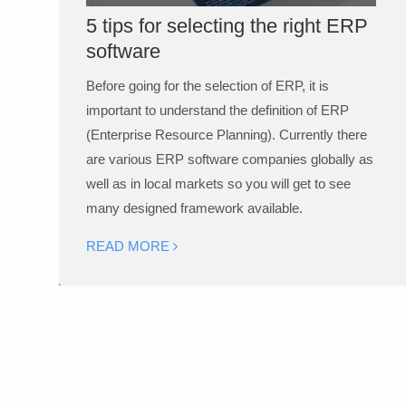
5 tips for selecting the right ERP
software
Before going for the selection of ERP, it is
important to understand the definition of ERP
(Enterprise Resource Planning). Currently there
are various ERP software companies globally as
well as in local markets so you will get to see
many designed framework available.
READ MORE