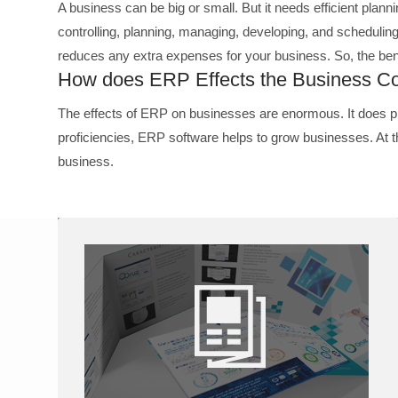
A business can be big or small. But it needs efficient planni
controlling, planning, managing, developing, and scheduli
reduces any extra expenses for your business. So, the ben
How does ERP Effects the Business Co
The effects of ERP on businesses are enormous. It does p
proficiencies, ERP software helps to grow businesses. At
business.