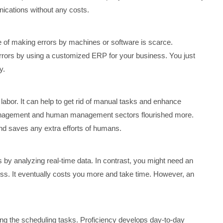
ications without any costs.
of making errors by machines or software is scarce.
rrors by using a customized ERP for your business. You just
y.
or. It can help to get rid of manual tasks and enhance
anagement and human management sectors flourished more.
and saves any extra efforts of humans.
by analyzing real-time data. In contrast, you might need an
ess. It eventually costs you more and take time. However, an
ng the scheduling tasks. Proficiency develops day-to-day