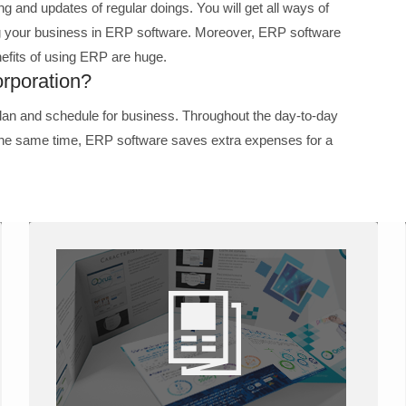
ng and updates of regular doings. You will get all ways of
ng your business in ERP software. Moreover, ERP software
efits of using ERP are huge.
rporation?
lan and schedule for business. Throughout the day-to-day
 the same time, ERP software saves extra expenses for a