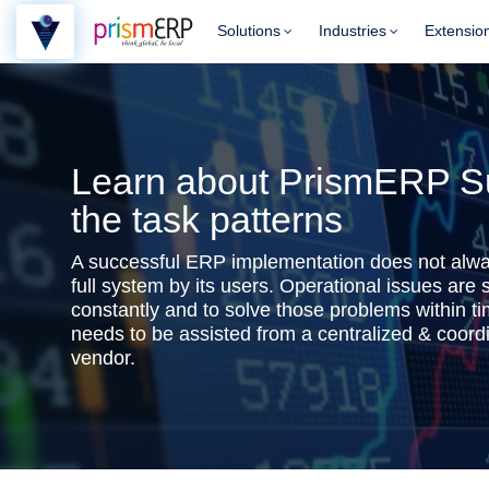
Solutions
Industries
Extensio
Learn about PrismERP Su
the task patterns
A successful ERP implementation does not alwa
full system by its users. Operational issues are
constantly and to solve those problems within ti
needs to be assisted from a centralized & coor
vendor.