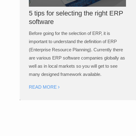
5 tips for selecting the right ERP
software
Before going for the selection of ERP, it is
important to understand the definition of ERP
(Enterprise Resource Planning). Currently there
are various ERP software companies globally as
well as in local markets so you will get to see
many designed framework available.
READ MORE