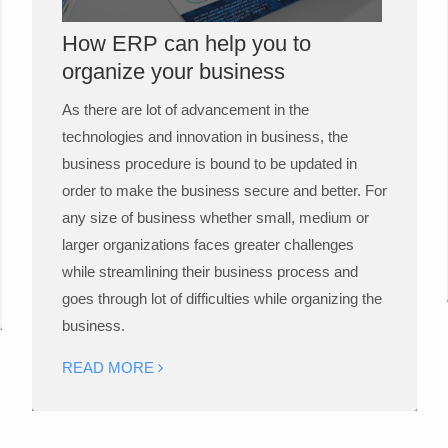
How ERP can help you to
organize your business
As there are lot of advancement in the
technologies and innovation in business, the
business procedure is bound to be updated in
order to make the business secure and better. For
any size of business whether small, medium or
larger organizations faces greater challenges
while streamlining their business process and
goes through lot of difficulties while organizing the
business.
READ MORE