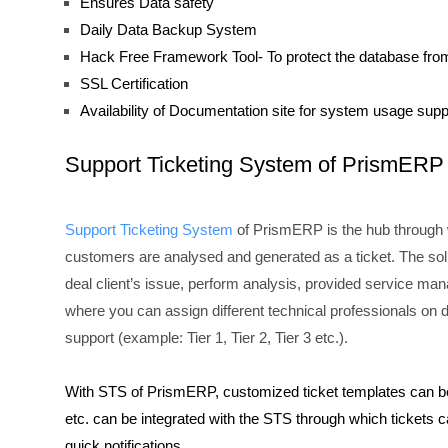
Ensures Data safety
Daily Data Backup System
Hack Free Framework Tool- To protect the database fro
SSL Certification
Availability of Documentation site for system usage supp
Support Ticketing System of PrismERP
Support Ticketing System
of PrismERP is the hub through w
customers are analysed and generated as a ticket. The sol
deal client’s issue, perform analysis, provided service mana
where you can assign different technical professionals on di
support (example: Tier 1, Tier 2, Tier 3 etc.).
With STS of PrismERP, customized ticket templates can be
etc. can be integrated with the STS through which tickets
quick notifications.