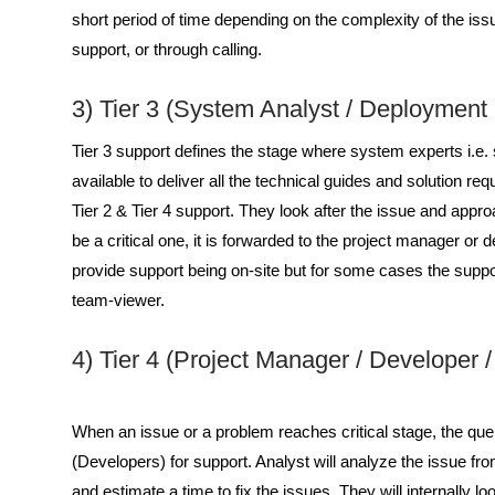
short period of time depending on the complexity of the issu
support, or through calling.
3) Tier 3 (System Analyst / Deployment
Tier 3 support defines the stage where system experts i.e.
available to deliver all the technical guides and solution req
Tier 2 & Tier 4 support. They look after the issue and approac
be a critical one, it is forwarded to the project manager o
provide support being on-site but for some cases the suppor
team-viewer.
4) Tier 4 (Project Manager / Developer 
When an issue or a problem reaches critical stage, the que
(Developers) for support. Analyst will analyze the issue fro
and estimate a time to fix the issues. They will internally l