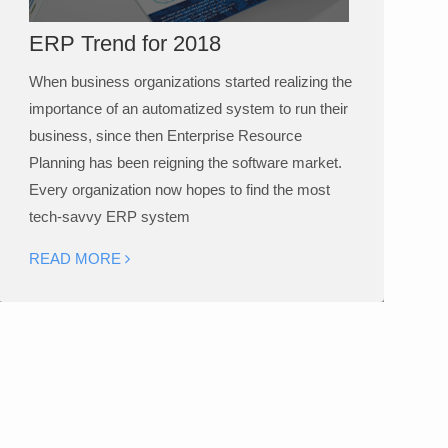
ERP Trend for 2018
When business organizations started realizing the
importance of an automatized system to run their
business, since then Enterprise Resource
Planning has been reigning the software market.
Every organization now hopes to find the most
tech-savvy ERP system
READ MORE