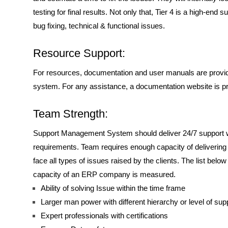
testing for final results. Not only that, Tier 4 is a high-end
bug fixing, technical & functional issues.
Resource Support:
For resources, documentation and user manuals are provide
system. For any assistance, a documentation website is pro
Team Strength:
Support Management System should deliver 24/7 support with 
requirements. Team requires enough capacity of delivering q
face all types of issues raised by the clients. The list bel
capacity of an ERP company is measured.
Ability of solving Issue within the time frame
Larger man power with different hierarchy or level of sup
Expert professionals with certifications