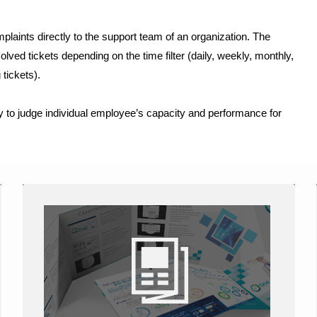
laints directly to the support team of an organization. The
ved tickets depending on the time filter (daily, weekly, monthly,
 tickets).
y to judge individual employee’s capacity and performance for