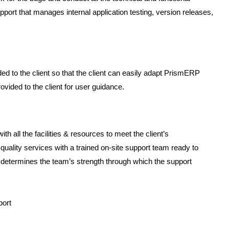
 support that manages internal application testing, version releases,
d to the client so that the client can easily adapt PrismERP
vided to the client for user guidance.
all the facilities & resources to meet the client’s
uality services with a trained on-site support team ready to
ow determines the team’s strength through which the support
port