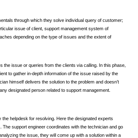
tals through which they solve individual query of customer;
articular issue of client, support management system of
aches depending on the type of issues and the extent of
 the issue or queries from the clients via calling. In this phase,
t to gather in-depth information of the issue raised by the
nician himself delivers the solution to the problem and doesn’t
of any designated person related to support management.
 by the helpdesk for resolving. Here the designated experts
. The support engineer coordinates with the technician and go
nalyzing the issue, they will come up with a solution within a