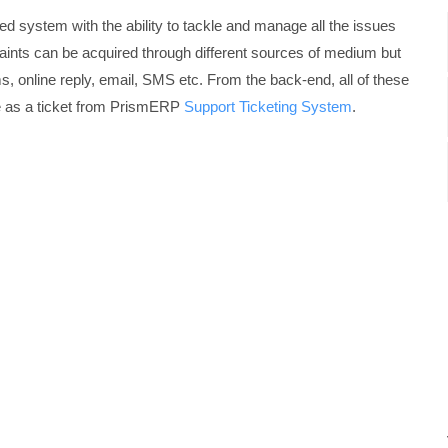
 system with the ability to tackle and manage all the issues
laints can be acquired through different sources of medium but
s, online reply, email, SMS etc. From the back-end, all of these
e as a ticket from PrismERP
Support Ticketing System
.