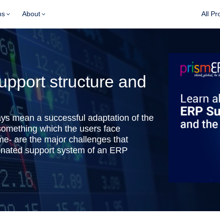
ns
About
All Pr
pport structure and
ys mean a successful adaptation of the
 something which the users face
me- are the major challenges that
dinated support system of an ERP