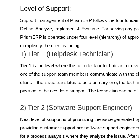
Level of Support:
Support management of PrismERP follows the four fundamen
Define, Analyze, Implement & Evaluate
. For solving any p
PrismERP is operated under four level (hierarchy) of appro
complexity the client is facing.
1) Tier 1 (Helpdesk Technician)
Tier 1 is the level where the help-desk or technician receives
one of the support team members communicate with the clien
client. If the issue translates to be a primary one, the tech
pass on to the next level support. The technician can be 
2) Tier 2 (Software Support Engineer)
Next level of support is of prioritizing the issue generated
providing customer support are software support engineers
for a process analysis where they analyze the issue. After a