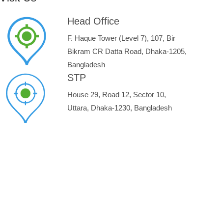
Head Office
F. Haque Tower (Level 7), 107, Bir
Bikram CR Datta Road, Dhaka-1205,
Bangladesh
STP
House 29, Road 12, Sector 10,
Uttara, Dhaka-1230, Bangladesh