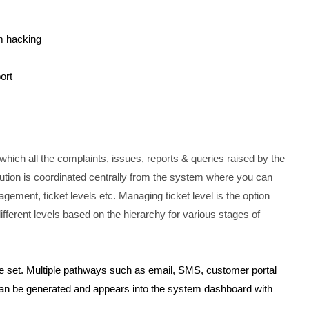
m hacking
ort
hich all the complaints, issues, reports & queries raised by the
ution is coordinated centrally from the system where you can
gement, ticket levels etc. Managing ticket level is the option
fferent levels based on the hierarchy for various stages of
 set. Multiple pathways such as email, SMS, customer portal
 can be generated and appears into the system dashboard with