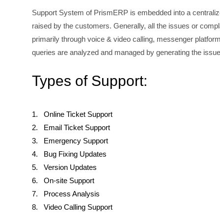
Support System of PrismERP is embedded into a centralized
raised by the customers. Generally, all the issues or comp
primarily through voice & video calling, messenger platform
queries are analyzed and managed by generating the issu
Types of Support:
1. Online Ticket Support
2. Email Ticket Support
3. Emergency Support
4. Bug Fixing Updates
5. Version Updates
6. On-site Support
7. Process Analysis
8. Video Calling Support