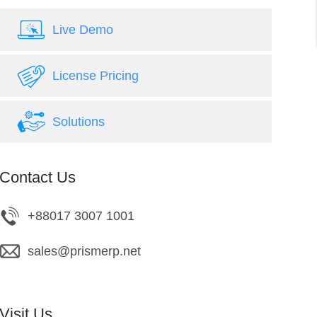
Live Demo
License Pricing
Solutions
Contact Us
+88017 3007 1001
sales@prismerp.net
Visit Us