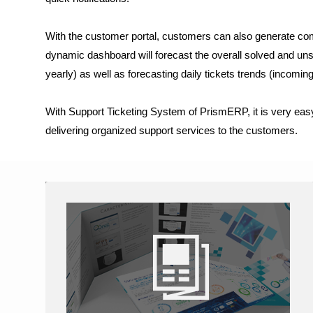
With the customer portal, customers can also generate comp
dynamic dashboard will forecast the overall solved and unsol
yearly) as well as forecasting daily tickets trends (incoming
With Support Ticketing System of PrismERP, it is very eas
delivering organized support services to the customers.