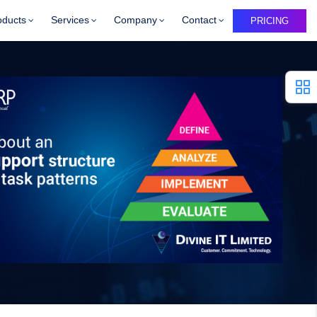
oducts
Services
Company
Contact
PRICING