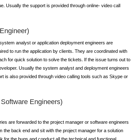
e. Usually the support is provided through online- video call
 Engineer)
 system analyst or application deployment engineers are
uired to run the application by clients. They are coordinated with
h for quick solution to solve the tickets. If the issue turns out to
r developer. Usually the system analyst and deployment engineers
t is also provided through video calling tools such as Skype or
/ Software Engineers)
ries are forwarded to the project manager or software engineers
m the back end and sit with the project manager for a solution
ook for the bugs and conduct all the technical and functional